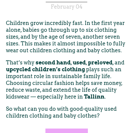
February 04
Children grow incredibly fast. In the first year
alone, babies go through up to six clothing
sizes, and by the age of seven, another seven
sizes. This makes it almost impossible to fully
wear out children clothing and baby clothes.
That’s why
second hand
,
used
,
preloved
, and
upcycled children’s clothing
plays such an
important role in sustainable family life.
Choosing circular fashion helps save money,
reduce waste, and extend the life of quality
kidswear — especially here in
Tallinn
.
So what can you do with good-quality used
children clothing and baby clothes?