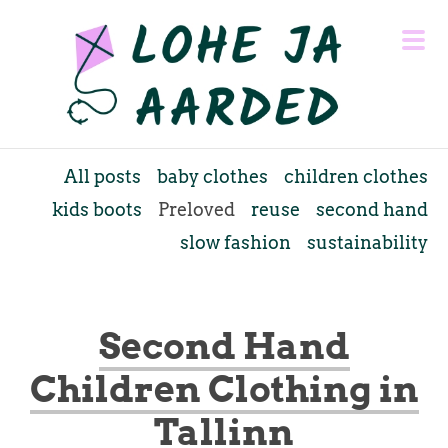
All posts
baby clothes
children clothes
kids boots
Preloved
reuse
second hand
slow fashion
sustainability
Second Hand
Children Clothing in
Tallinn