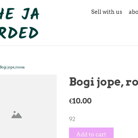
Sell with us
abo
Bogi jope, roosa
Bogi jope, r
€10.00
92
Add to cart