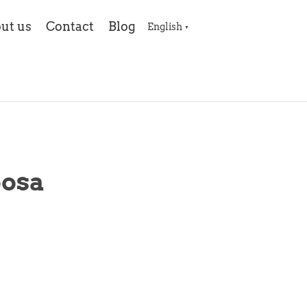
ut us
Contact
Blog
English
▼
oosa