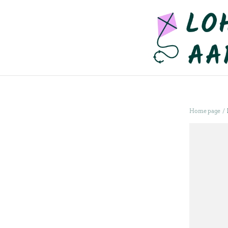
/
Home page