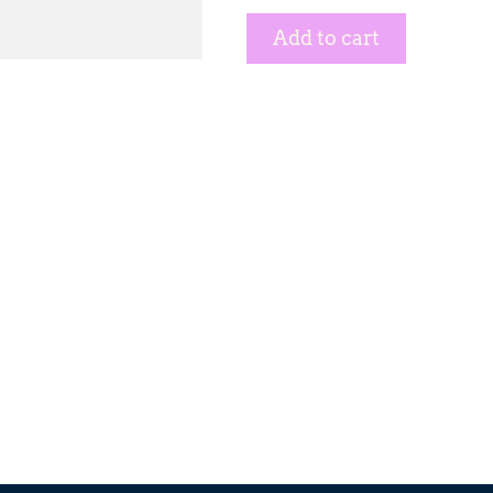
Add to cart