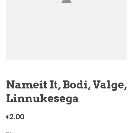
Nameit It, Bodi, Valge,
Linnukesega
€2.00