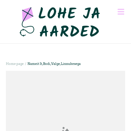
/
Home page
Nameit It, Bodi, Valge, Linnukesega