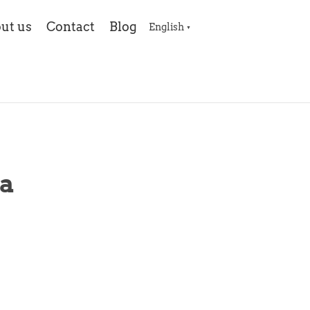
ut us
Contact
Blog
English
▼
a