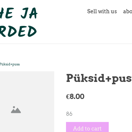
Sell with us
abo
Püksid+pusa
Püksid+pus
€8.00
86
Add to cart