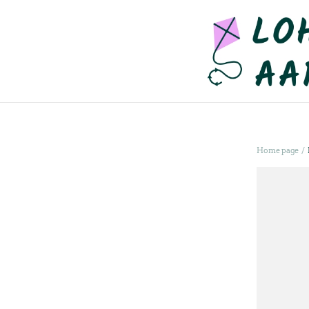
/
Home page