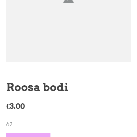
Roosa bodi
€3.00
62