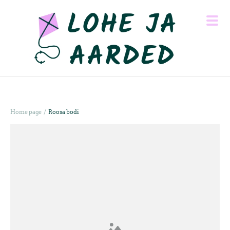
/
Home page
Roosa bodi