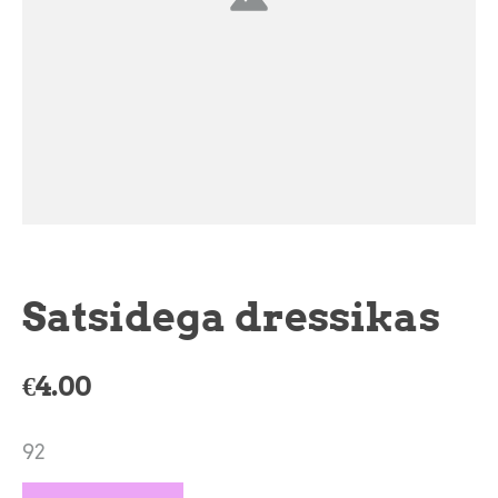
Satsidega dressikas
€4.00
92