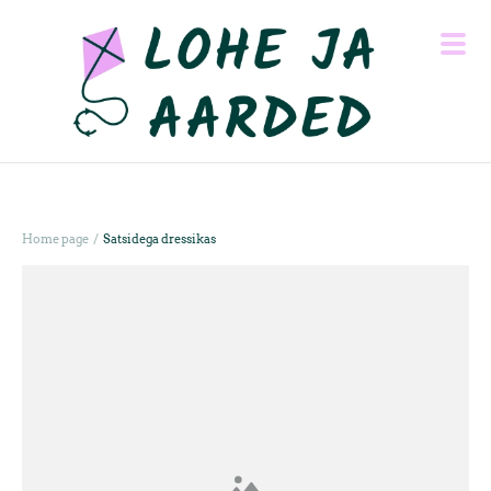
/
Home page
Satsidega dressikas