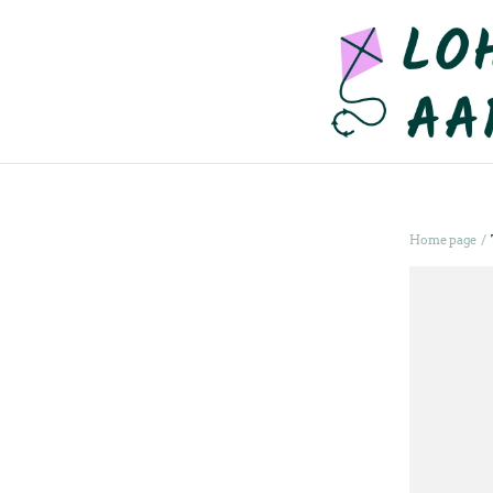
/
Home page