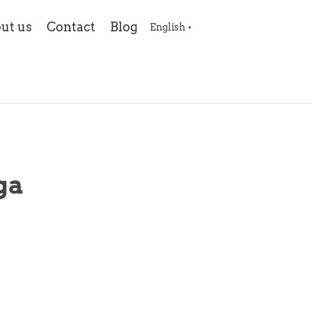
ut us
Contact
Blog
English
▼
ga