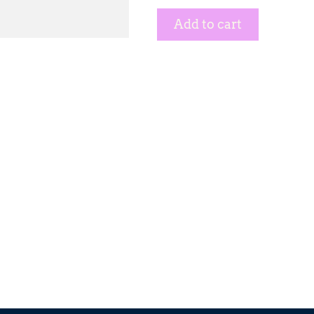
Add to cart