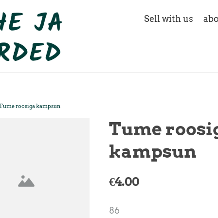
Sell with us
abo
Tume roosiga kampsun
Tume roosi
kampsun
€4.00
86