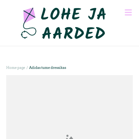
/
Home page
Adidas tume dressikas