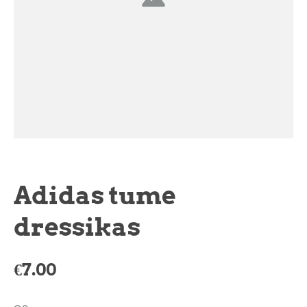
Adidas tume
dressikas
€7.00