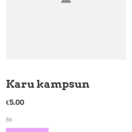
Karu kampsun
€5.00
86