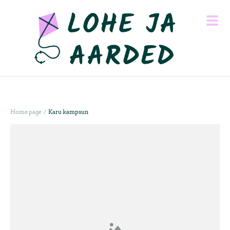
/
Home page
Karu kampsun