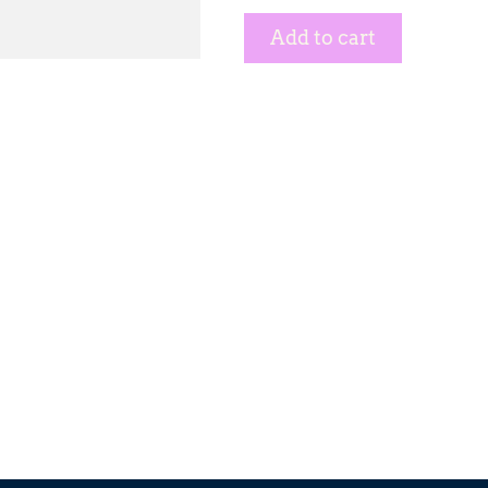
Add to cart