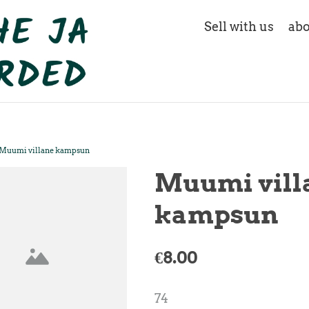
Sell with us
abo
Muumi villane kampsun
Muumi vill
kampsun
€8.00
74