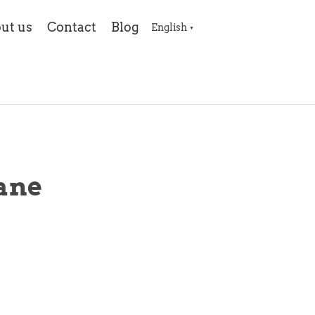
ut us
Contact
Blog
English
▼
ane