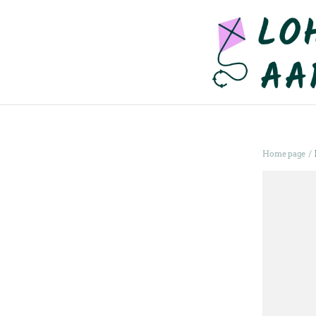
/
Home page