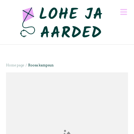
/
Home page
Roosa kampsun